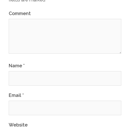
Comment
Name
*
Email
*
Website