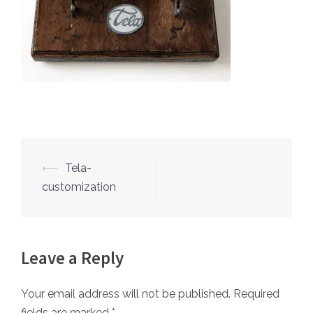
⟵
Tela-
Post
customization
navigation
Leave a Reply
Your email address will not be published.
Required
fields are marked
*