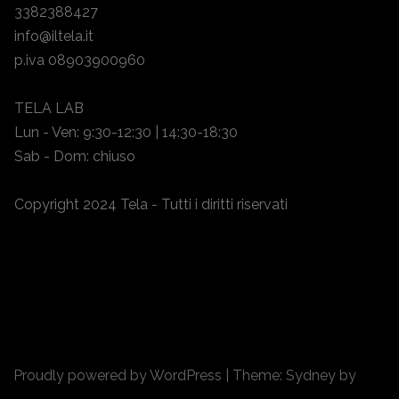
3382388427
info@iltela.it
p.iva 08903900960
TELA LAB
Lun - Ven: 9:30-12:30 | 14:30-18:30
Sab - Dom: chiuso
Copyright 2024 Tela - Tutti i diritti riservati
Proudly powered by WordPress
|
Theme:
Sydney
by