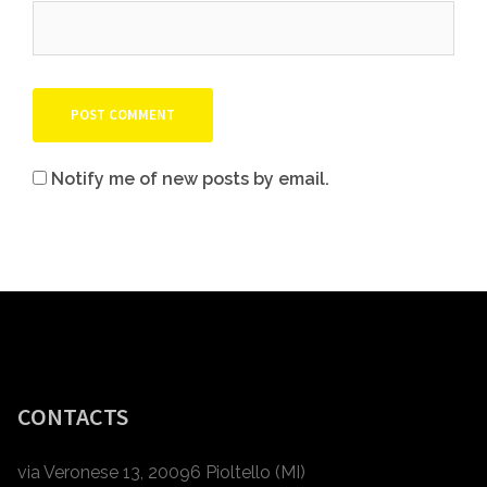
Notify me of new posts by email.
CONTACTS
via Veronese 13, 20096 Pioltello (MI)