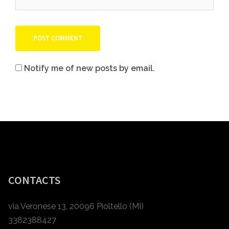
Notify me of new posts by email.
CONTACTS
via Veronese 13, 20096 Pioltello (MI)
3382388427