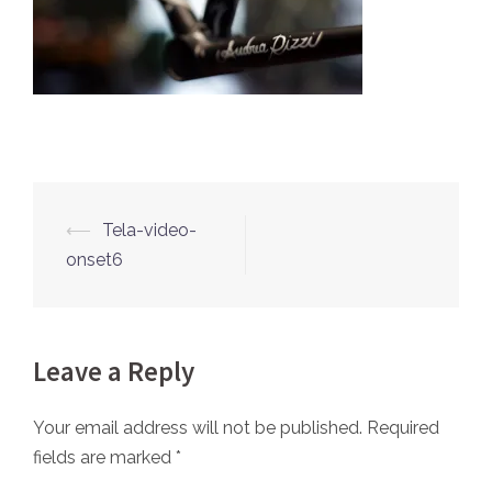
⟵
Tela-video-
Post
onset6
navigation
Leave a Reply
Your email address will not be published.
Required
fields are marked
*