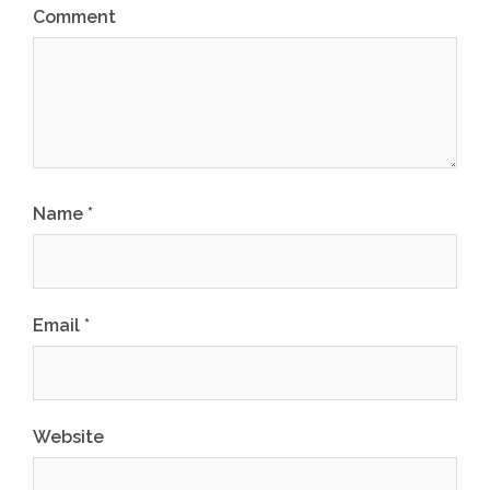
Comment
Name
*
Email
*
Website