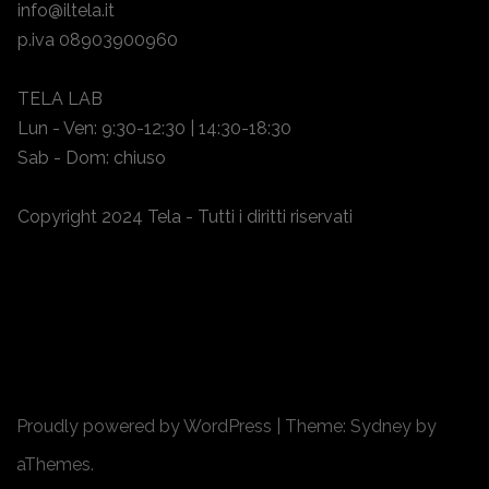
info@iltela.it
p.iva 08903900960
TELA LAB
Lun - Ven: 9:30-12:30 | 14:30-18:30
Sab - Dom: chiuso
Copyright 2024 Tela - Tutti i diritti riservati
Proudly powered by WordPress
|
Theme:
Sydney
by
aThemes.