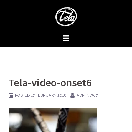
Skip
to
content
Tela-video-onset6
POSTED
17 FEBRUARY 2018
ADMIN1767