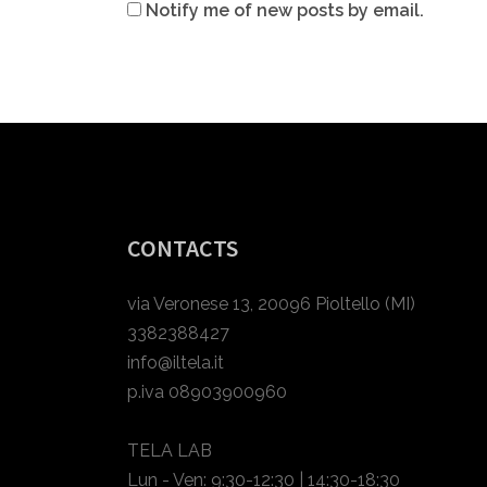
Notify me of new posts by email.
CONTACTS
via Veronese 13, 20096 Pioltello (MI)
3382388427
info@iltela.it
p.iva 08903900960
TELA LAB
Lun - Ven: 9:30-12:30 | 14:30-18:30