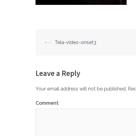
⟵
Tela-video-onset3
Post
navigation
Leave a Reply
Your email address will not be published.
Req
Comment