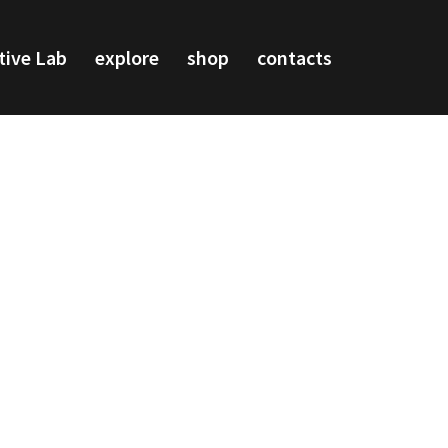
tive Lab
explore
shop
contacts