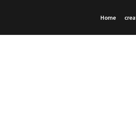
Home
crea