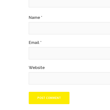
Name
*
Email
*
Website