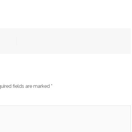
uired fields are marked
*