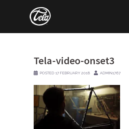
Skip
to
content
Tela-video-onset3
POSTED
17 FEBRUARY 2018
ADMIN1767