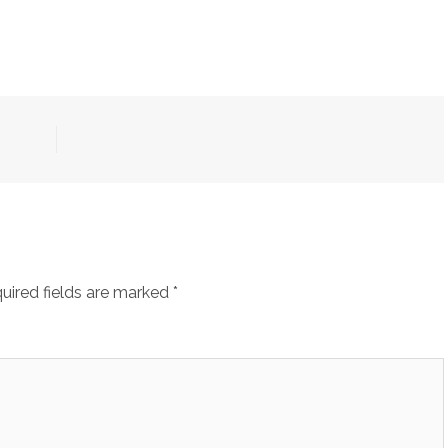
uired fields are marked
*