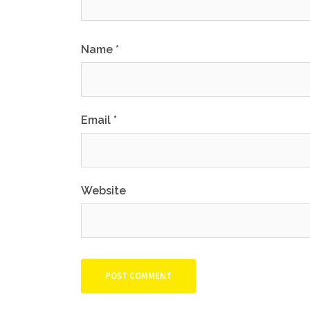
Name
*
Email
*
Website