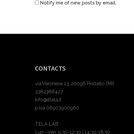
Notify me of new posts by email.
CONTACTS
via Veronese 13, 20096 Pioltello (MI)
3382388427
info@iltela.it
p.iva 08903900960
TELA LAB
Lun - Ven: 9:30-12:30 | 14:30-18:30