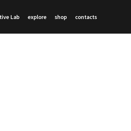
tive Lab
explore
shop
contacts