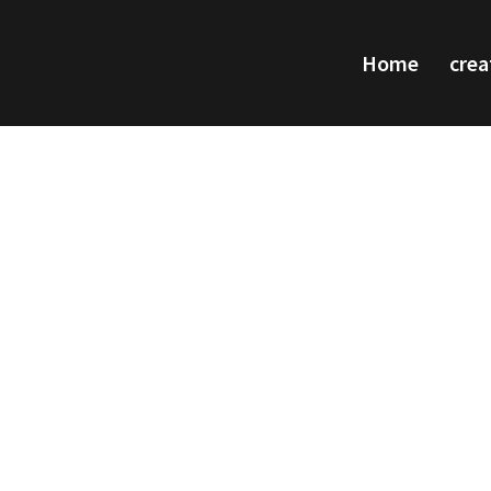
Home
crea