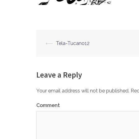
⟵
Tela-Tucano12
Post
navigation
Leave a Reply
Your email address will not be published.
Req
Comment