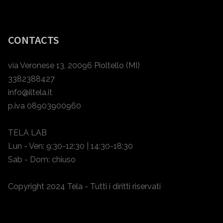
CONTACTS
via Veronese 13, 20096 Pioltello (MI)
3382388427
info@iltela.it
p.iva 08903900960
TELA LAB
Lun - Ven: 9:30-12:30 | 14:30-18:30
Sab - Dom: chiuso
Copyright 2024 Tela - Tutti i diritti riservati