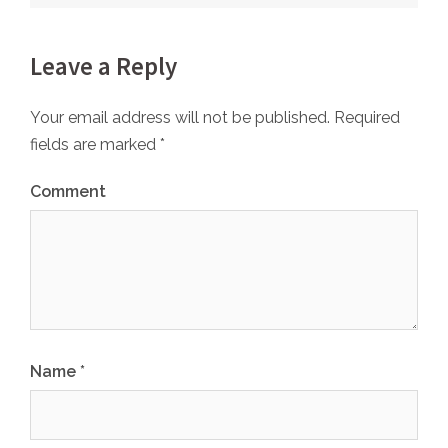
Leave a Reply
Your email address will not be published.
Required
fields are marked
*
Comment
Name
*