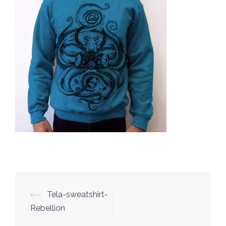
⟵
Tela-sweatshirt-
Post
Rebellion
navigation