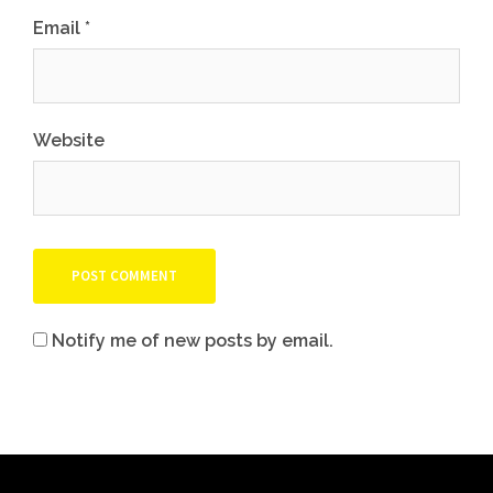
Email
*
Website
Notify me of new posts by email.