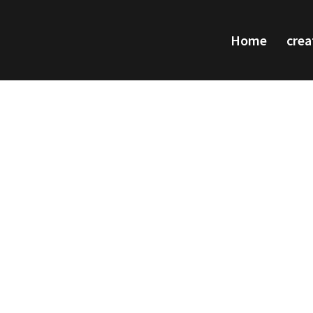
Home
crea