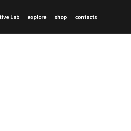
tive Lab
explore
shop
contacts