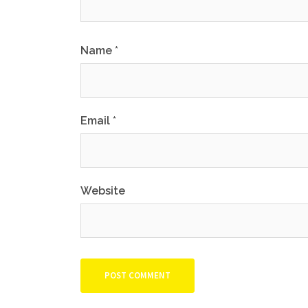
Name
*
Email
*
Website