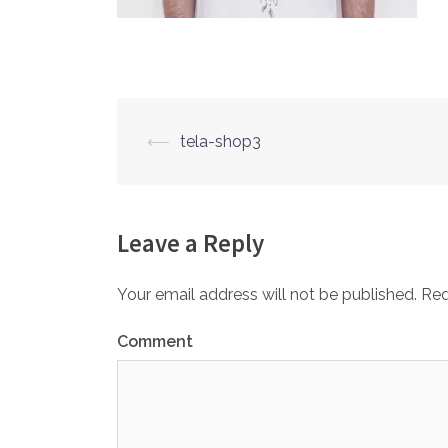
⟵
tela-shop3
Post
navigation
Leave a Reply
Your email address will not be published.
Req
Comment