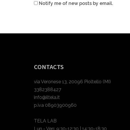
Notify me of new posts by email.
CONTACTS
via Veronese 13, 20096 Pioltello (MI)
3382388427
info@iltela.it
p.iva 08903900960
TELA LAB
Lun - Ven: 9:30-12:30 | 14:30-18:30