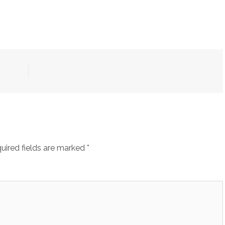
uired fields are marked
*