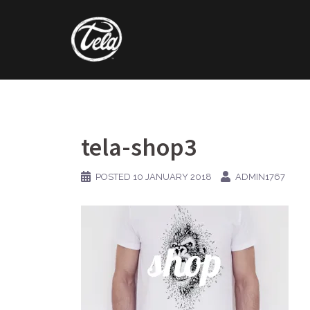
Skip
to
content
tela-shop3
POSTED
10 JANUARY 2018
ADMIN1767