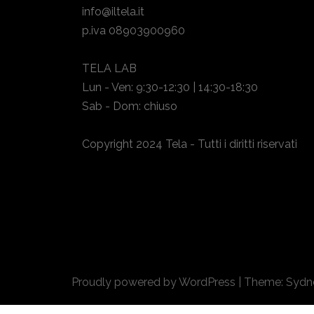
info@iltela.it
p.iva 08903900960
TELA LAB
Lun - Ven: 9:30-12:30 | 14:30-18:30
Sab - Dom: chiuso
Copyright 2024 Tela - Tutti i diritti riservati
Proudly powered by WordPress
|
Theme:
Sydn