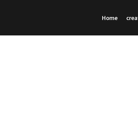
Home
crea