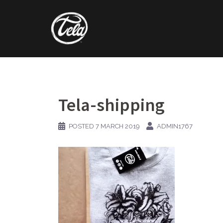
Skip
to
content
Tela-shipping
POSTED
7 MARCH 2019
ADMIN1767