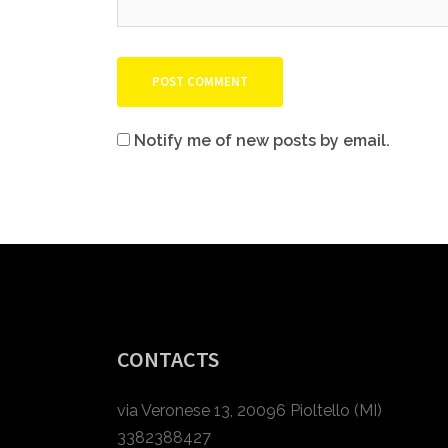
Notify me of new posts by email.
CONTACTS
via Veronese 13, 20096 Pioltello (MI)
3382388427