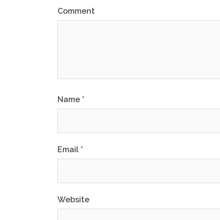
Comment
Name
*
Email
*
Website