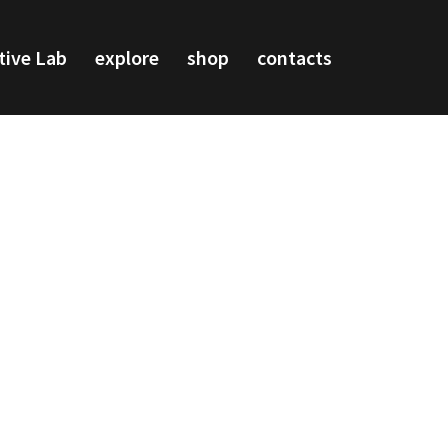
tive Lab
explore
shop
contacts