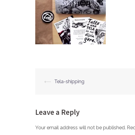
⟵
Tela-shipping
Post
navigation
Leave a Reply
Your email address will not be published.
Req