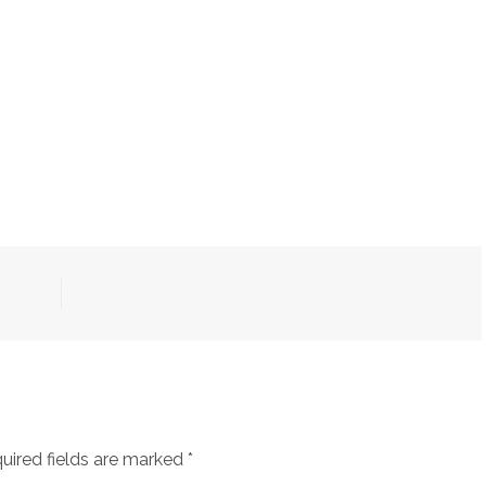
uired fields are marked
*