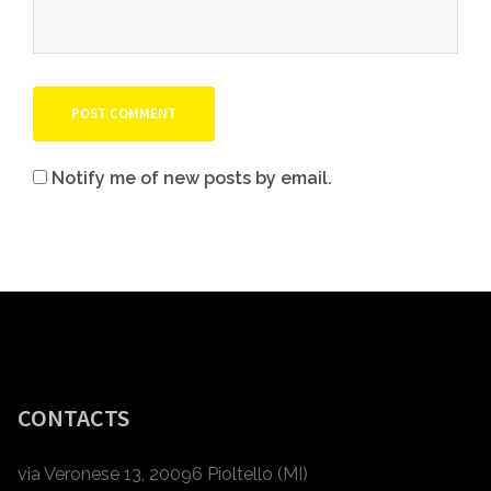
Notify me of new posts by email.
CONTACTS
via Veronese 13, 20096 Pioltello (MI)