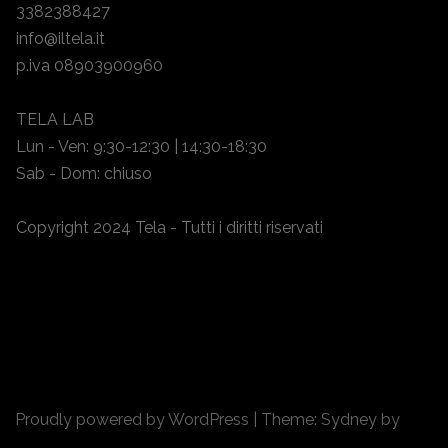
3382388427
info@iltela.it
p.iva 08903900960
TELA LAB
Lun - Ven: 9:30-12:30 | 14:30-18:30
Sab - Dom: chiuso
Copyright 2024 Tela - Tutti i diritti riservati
Proudly powered by WordPress
|
Theme:
Sydney
by