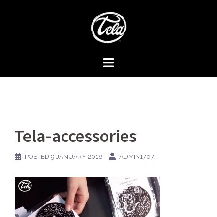
Skip
to
content
Tela-accessories
POSTED
9 JANUARY 2018
ADMIN1767