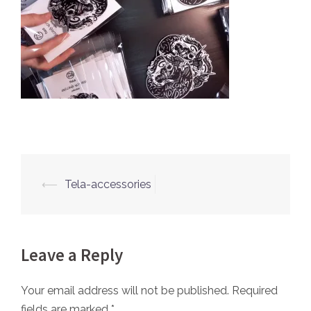
⟵
Tela-accessories
Post
navigation
Leave a Reply
Your email address will not be published.
Required
fields are marked
*