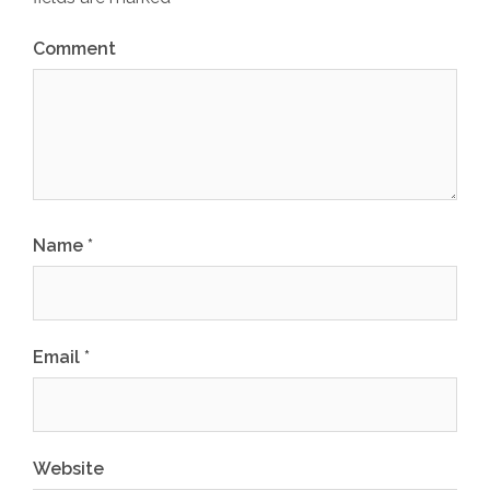
Comment
Name
*
Email
*
Website