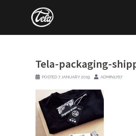
Skip
to
content
Tela-packaging-ship
POSTED
7 JANUARY 2019
ADMIN1767