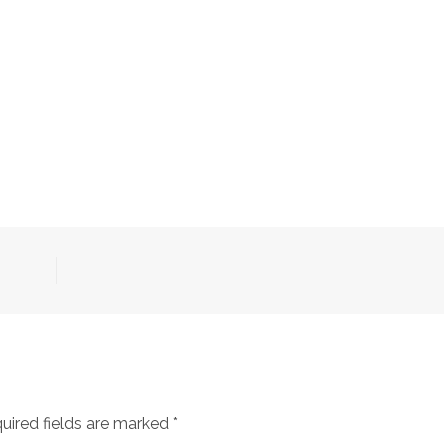
uired fields are marked
*