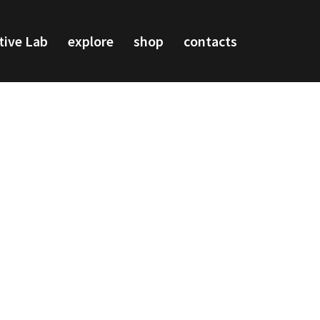
tive Lab
explore
shop
contacts