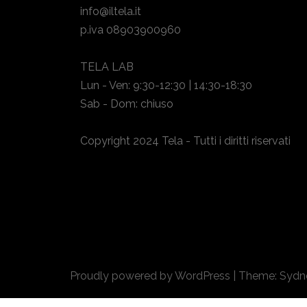
info@iltela.it
p.iva 08903900960
TELA LAB
Lun - Ven: 9:30-12:30 | 14:30-18:30
Sab - Dom: chiuso
Copyright 2024 Tela - Tutti i diritti riservati
Proudly powered by WordPress
|
Theme:
Sydn