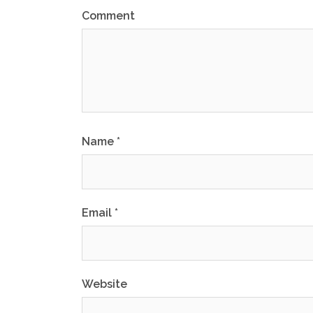
Comment
Name
*
Email
*
Website