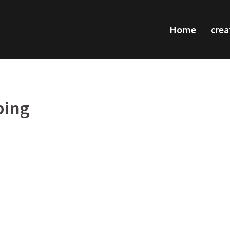
Home
crea
ping