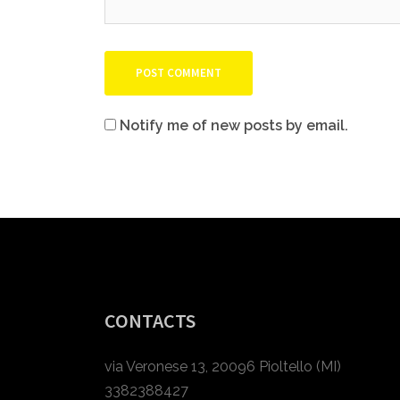
Notify me of new posts by email.
CONTACTS
via Veronese 13, 20096 Pioltello (MI)
3382388427