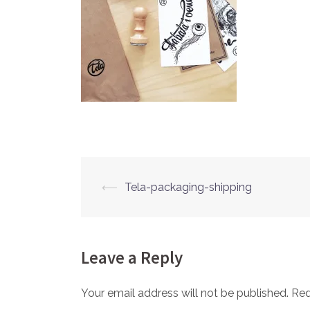
⟵
Tela-packaging-shipping
Post
navigation
Leave a Reply
Your email address will not be published.
Req