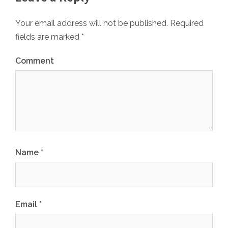
Your email address will not be published.
Required
fields are marked
*
Comment
Name
*
Email
*