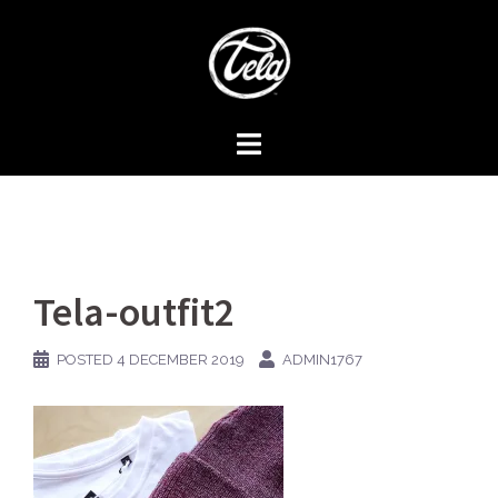
Skip
to
content
Tela-outfit2
POSTED
4 DECEMBER 2019
ADMIN1767