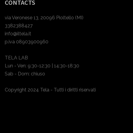
CONTACTS
via Veronese 13, 20096 Pioltello (MI)
3382388427
info@iltela.it
p.iva 08903900960
TELA LAB
Lun - Ven: 9:30-12:30 | 14:30-18:30
Sab - Dom: chiuso
Copyright 2024 Tela - Tutti i diritti riservati