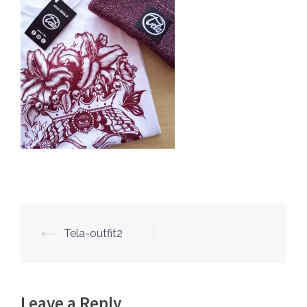
⟵
Tela-outfit2
Post
navigation
Leave a Reply