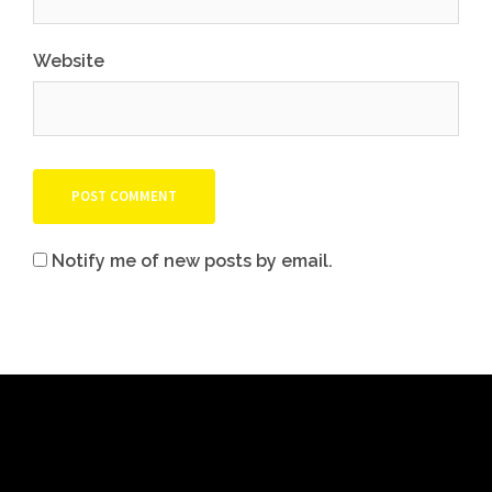
Website
Notify me of new posts by email.