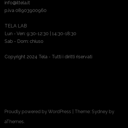
info@iltela.it
p.iva 08903900960
TELA LAB
Lun - Ven: 9:30-12:30 | 14:30-18:30
Sab - Dom: chiuso
Copyright 2024 Tela - Tutti i diritti riservati
Proudly powered by WordPress
|
Theme:
Sydney
by
aThemes.