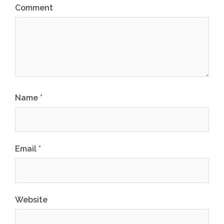
Comment
Name
*
Email
*
Website