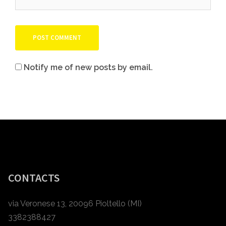
Notify me of new posts by email.
CONTACTS
via Veronese 13, 20096 Pioltello (MI)
3382388427