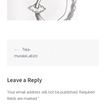
⟵
Tela-
Post
muraleLab20
navigation
Leave a Reply
Your email address will not be published.
Required
fields are marked
*