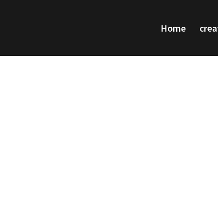
Home
crea