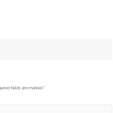
uired fields are marked
*