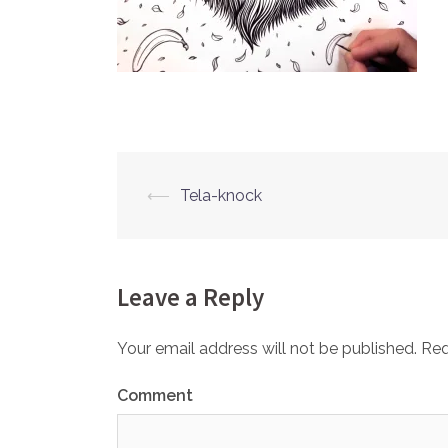
⟵
Tela-knock
Post
navigation
Leave a Reply
Your email address will not be published.
Req
Comment