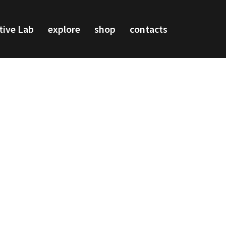
tive Lab
explore
shop
contacts