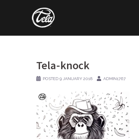
Skip
to
content
Tela-knock
POSTED
9 JANUARY 2018
ADMIN1767