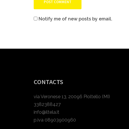
Notify me of new posts by email.
CONTACTS
via Veronese 13, 20096 Pioltello (MI)
3382388427
info@iltela.it
p.iva 08903900960