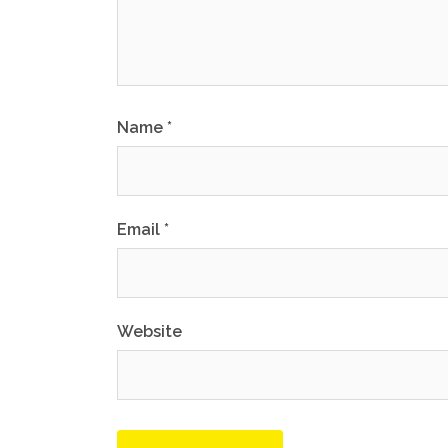
Name
*
Email
*
Website