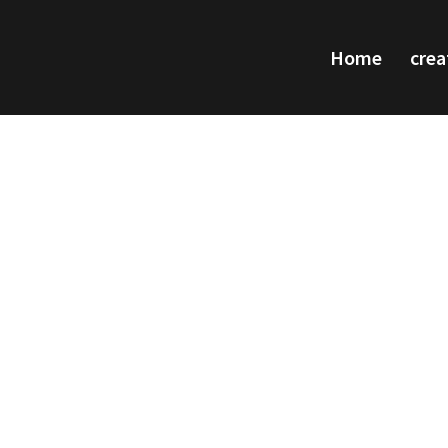
Home
crea