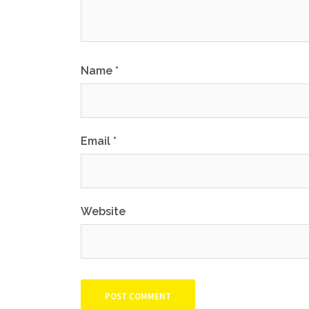
Name
*
Email
*
Website