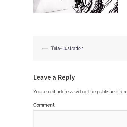
⟵
Tela-illustration
Post
navigation
Leave a Reply
Your email address will not be published.
Req
Comment