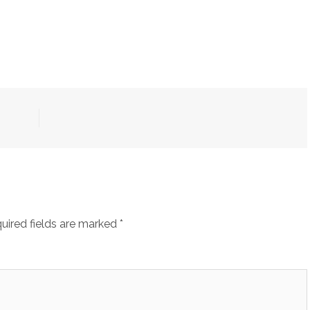
uired fields are marked
*