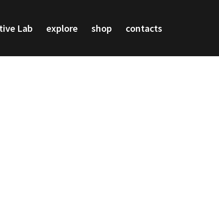
tive Lab
explore
shop
contacts