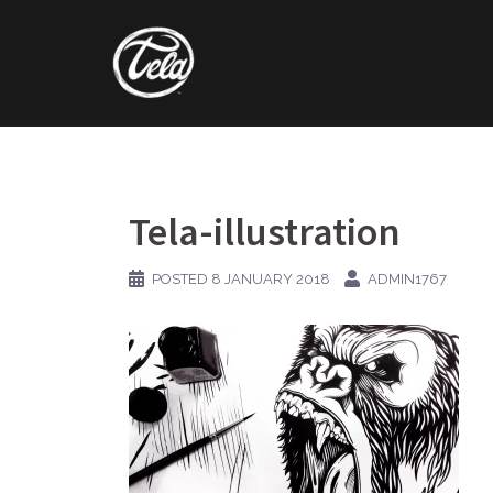
Skip
to
content
Tela-illustration
POSTED
8 JANUARY 2018
ADMIN1767