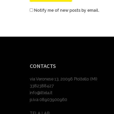
Notify me of new posts by email.
CONTACTS
via Veronese 13, 20096 Pioltello (MI)
3382388427
info@iltela.it
p.iva 08903900960
TELA LAB