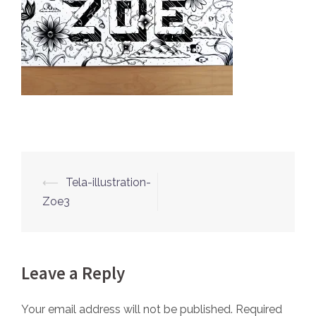
⟵
Tela-illustration-
Post
Zoe3
navigation
Leave a Reply
Your email address will not be published.
Required