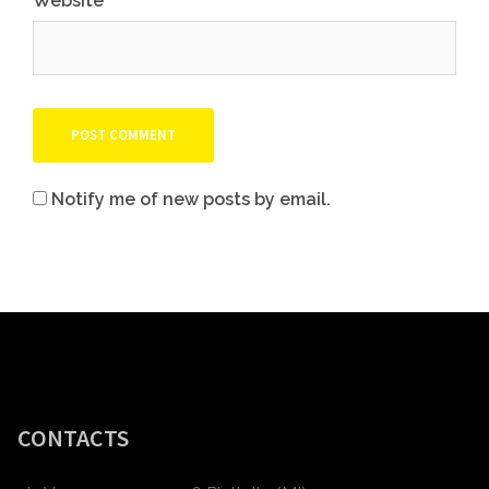
Website
Notify me of new posts by email.
CONTACTS