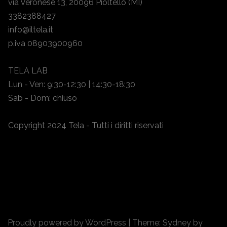
via Veronese 13, 20096 Pioltello (MI)
3382388427
info@iltela.it
p.iva 08903900960
TELA LAB
Lun - Ven: 9:30-12:30 | 14:30-18:30
Sab - Dom: chiuso
Copyright 2024 Tela - Tutti i diritti riservati
Proudly powered by WordPress
|
Theme:
Sydney
by