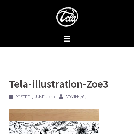
Skip
to
content
Tela-illustration-Zoe3
POSTED
5 JUNE 2020
ADMIN1767