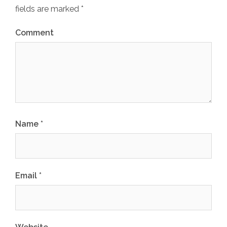
fields are marked
*
Comment
Name
*
Email
*