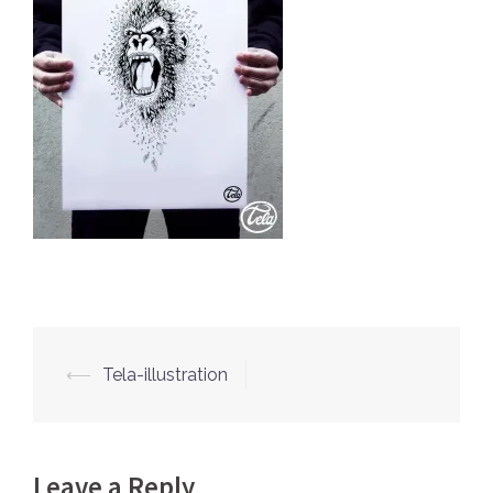
⟵
Tela-illustration
Post
navigation
Leave a Reply