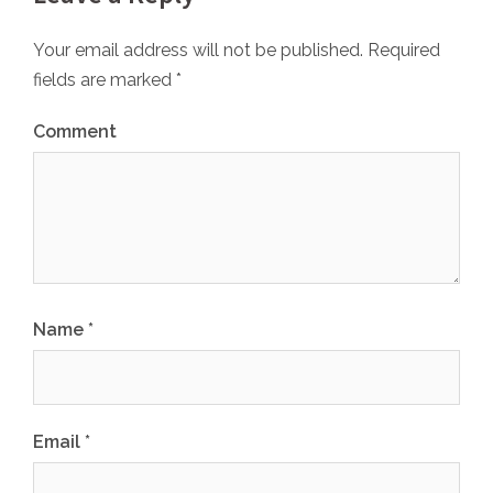
Your email address will not be published.
Required
fields are marked
*
Comment
Name
*
Email
*