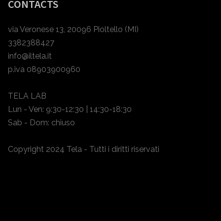
CONTACTS
via Veronese 13, 20096 Pioltello (MI)
3382388427
info@iltela.it
p.iva 08903900960
TELA LAB
Lun - Ven: 9:30-12:30 | 14:30-18:30
Sab - Dom: chiuso
Copyright 2024 Tela - Tutti i diritti riservati