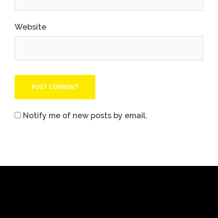
Website
Notify me of new posts by email.