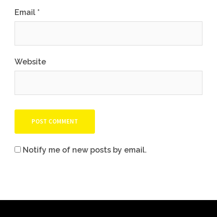
Email
*
Website
Notify me of new posts by email.