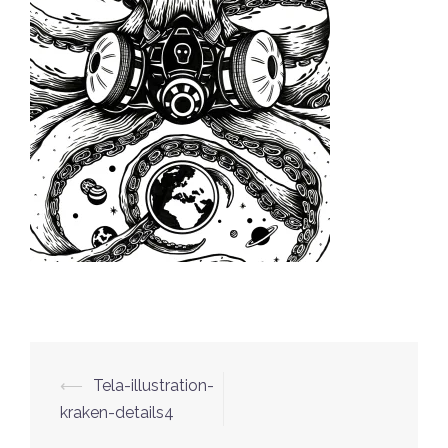
⟵
Tela-illustration-
Post
kraken-details4
navigation