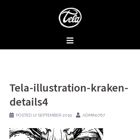
Skip
to
content
Tela-illustration-kraken-
details4
POSTED
17 SEPTEMBER 2019
ADMIN1767