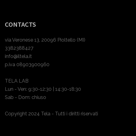
CONTACTS
via Veronese 13, 20096 Pioltello (MI)
3382388427
info@iltela.it
p.iva 08903900960
TELA LAB
Lun - Ven: 9:30-12:30 | 14:30-18:30
Sab - Dom: chiuso
Copyright 2024 Tela - Tutti i diritti riservati