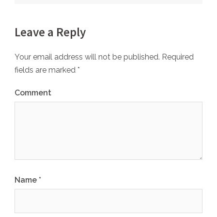
Leave a Reply
Your email address will not be published.
Required
fields are marked
*
Comment
Name
*