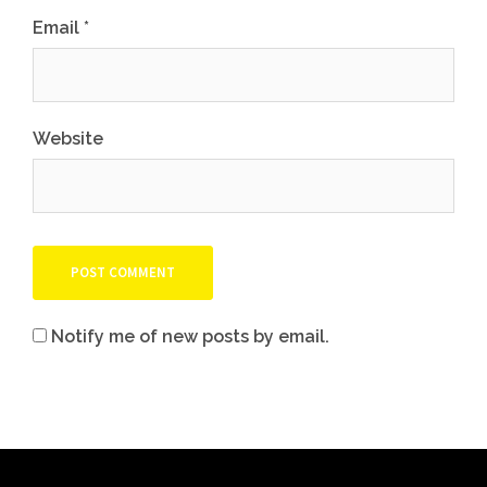
Email
*
Website
Notify me of new posts by email.