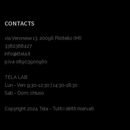
CONTACTS
via Veronese 13, 20096 Pioltello (MI)
3382388427
info@iltela.it
p.iva 08903900960
TELA LAB
Lun - Ven: 9:30-12:30 | 14:30-18:30
Sab - Dom: chiuso
Copyright 2024 Tela - Tutti i diritti riservati