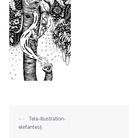
⟵
Tela-illustration-
Post
elefante15
navigation