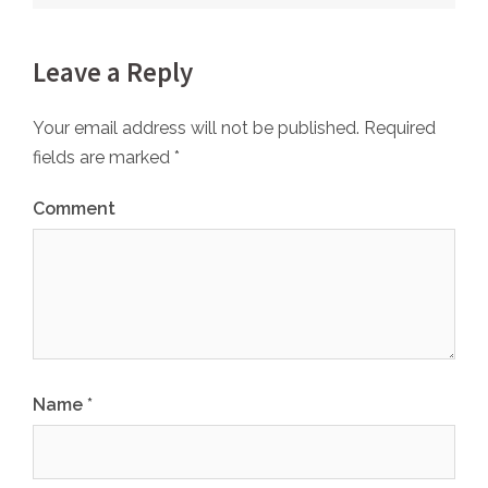
Leave a Reply
Your email address will not be published.
Required
fields are marked
*
Comment
Name
*