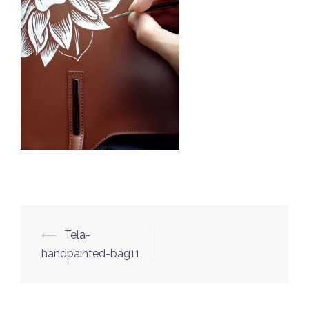
⟵
Tela-
Post
handpainted-bag11
navigation