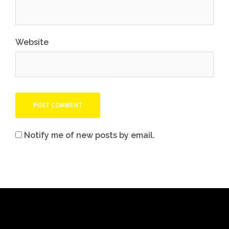
Website
Notify me of new posts by email.