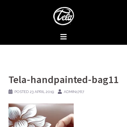
Skip
to
content
Tela-handpainted-bag11
POSTED
23 APRIL 2019
ADMIN1767