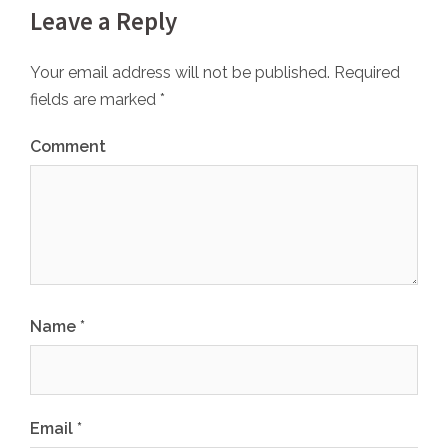
Leave a Reply
Your email address will not be published.
Required
fields are marked
*
Comment
Name
*
Email
*