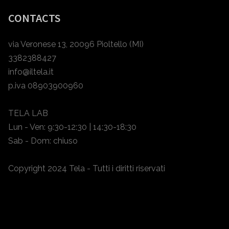
CONTACTS
via Veronese 13, 20096 Pioltello (MI)
3382388427
info@iltela.it
p.iva 08903900960
TELA LAB
Lun - Ven: 9:30-12:30 | 14:30-18:30
Sab - Dom: chiuso
Copyright 2024 Tela - Tutti i diritti riservati