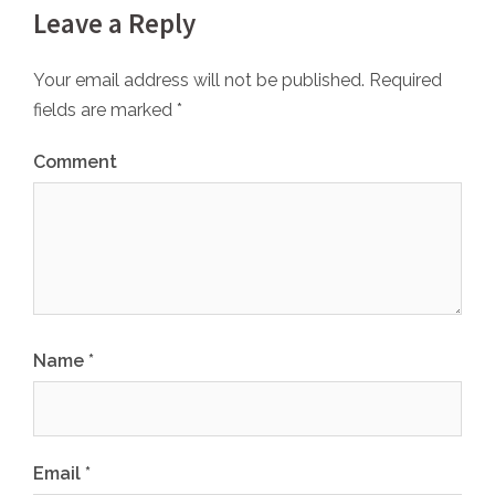
Leave a Reply
Your email address will not be published.
Required
fields are marked
*
Comment
Name
*
Email
*