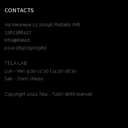
CONTACTS
via Veronese 13, 20096 Pioltello (MI)
3382388427
info@iltela.it
p.iva 08903900960
TELA LAB
Lun - Ven: 9:30-12:30 | 14:30-18:30
Sab - Dom: chiuso
Copyright 2024 Tela - Tutti i diritti riservati