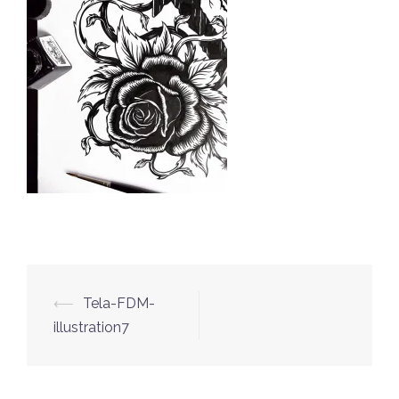
⟵
Tela-FDM-
Post
illustration7
navigation