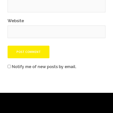
Website
Notify me of new posts by email.