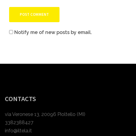
Notify me of new posts by email.
CONTACTS
via Veronese 13, 20096 Pioltello (MI)
3382388427
info@iltela.it