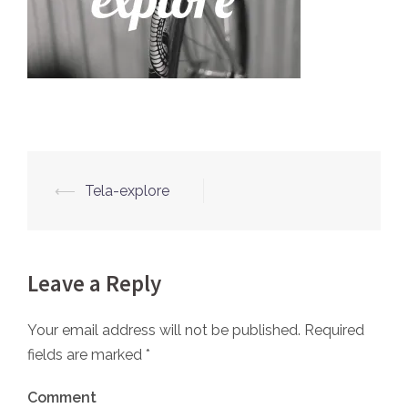
⟵
Tela-explore
Post
navigation
Leave a Reply
Your email address will not be published.
Required
fields are marked
*
Comment