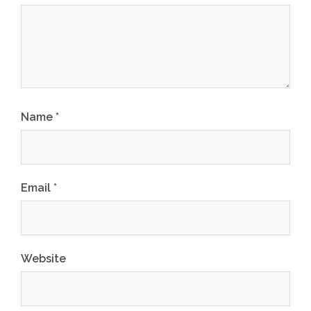
Name
*
Email
*
Website