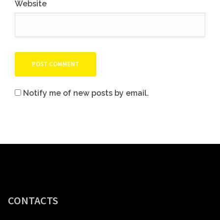
Website
Notify me of new posts by email.
CONTACTS