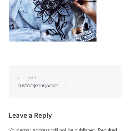
⟵
Tela-
Post
customjeansjacket
navigation
Leave a Reply
Your email address will not be published.
Required