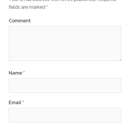
fields are marked
*
Comment
Name
*
Email
*