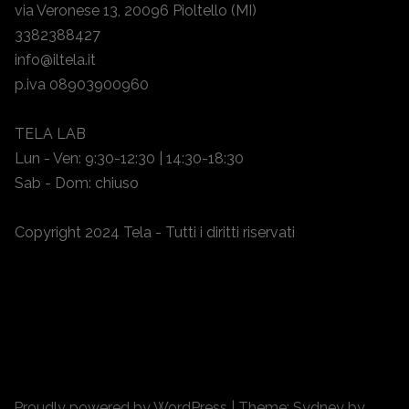
via Veronese 13, 20096 Pioltello (MI)
3382388427
info@iltela.it
p.iva 08903900960
TELA LAB
Lun - Ven: 9:30-12:30 | 14:30-18:30
Sab - Dom: chiuso
Copyright 2024 Tela - Tutti i diritti riservati
Proudly powered by WordPress
|
Theme:
Sydney
by