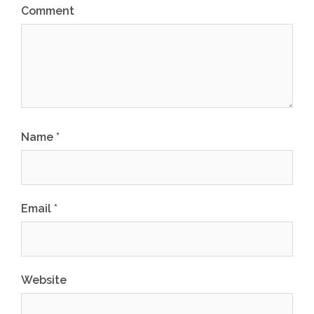
Comment
Name
*
Email
*
Website