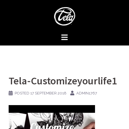
Skip
to
content
Tela-Customizeyourlife1
POSTED
17 SEPTEMBER 2018
ADMIN1767