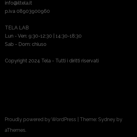
info@iltela.it
p.iva 08903900960
TELA LAB
Lun - Ven: 9:30-12:30 | 14:30-18:30
Sab - Dom: chiuso
Copyright 2024 Tela - Tutti i diritti riservati
Proudly powered by WordPress
|
Theme:
Sydney
by
aThemes.