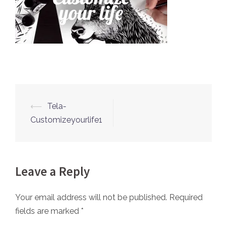
⟵
Tela-
Post
Customizeyourlife1
navigation
Leave a Reply
Your email address will not be published.
Required
fields are marked
*