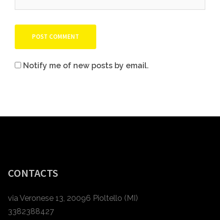
Notify me of new posts by email.
CONTACTS
via Veronese 13, 20096 Pioltello (MI)
3382388427