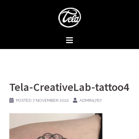
Skip
to
content
Tela-CreativeLab-tattoo4
POSTED
7 NOVEMBER 2022
ADMIN1767