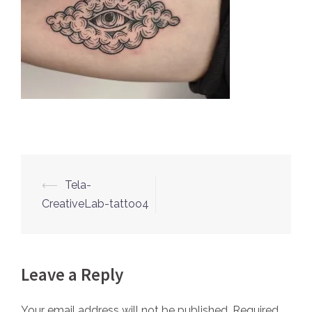
⟵
Tela-
Post
CreativeLab-tattoo4
navigation
Leave a Reply
Your email address will not be published.
Required