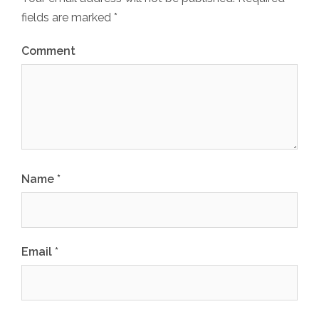
fields are marked
*
Comment
Name
*
Email
*