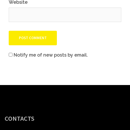
Website
Notify me of new posts by email.
CONTACTS