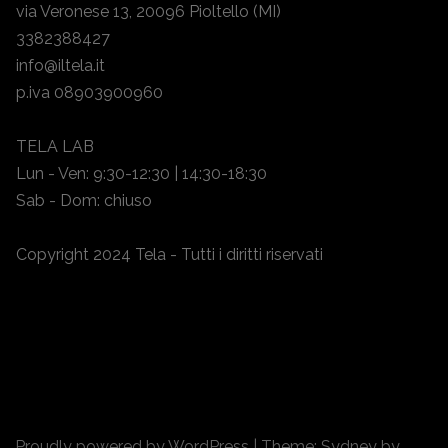
via Veronese 13, 20096 Pioltello (MI)
3382388427
info@iltela.it
p.iva 08903900960
TELA LAB
Lun - Ven: 9:30-12:30 | 14:30-18:30
Sab - Dom: chiuso
Copyright 2024 Tela - Tutti i diritti riservati
Proudly powered by WordPress
|
Theme:
Sydney
by