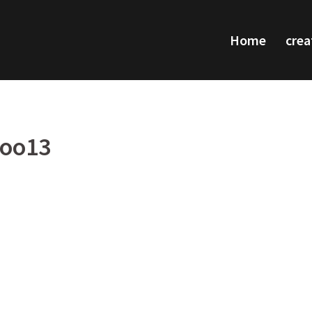
Home
crea
too13