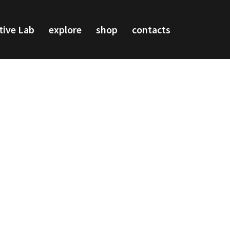
tive Lab
explore
shop
contacts