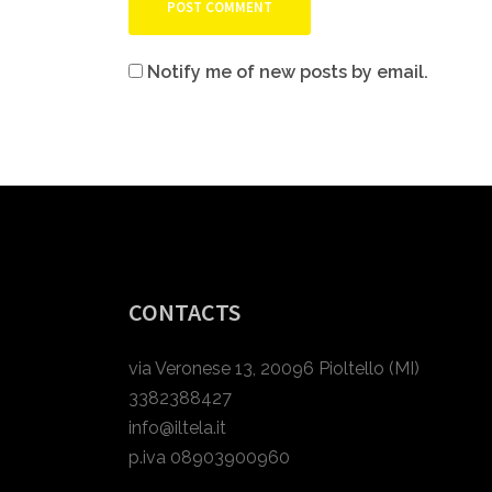
Notify me of new posts by email.
CONTACTS
via Veronese 13, 20096 Pioltello (MI)
3382388427
info@iltela.it
p.iva 08903900960