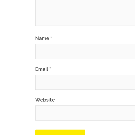
Name
*
Email
*
Website