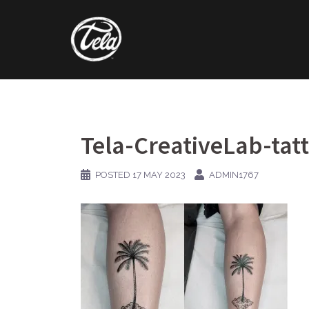
Skip
to
content
Tela-CreativeLab-tat
POSTED
17 MAY 2023
ADMIN1767