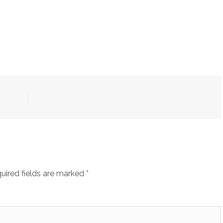
uired fields are marked
*