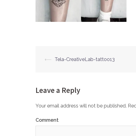
⟵
Tela-CreativeLab-tattoo13
Post
navigation
Leave a Reply
Your email address will not be published.
Req
Comment