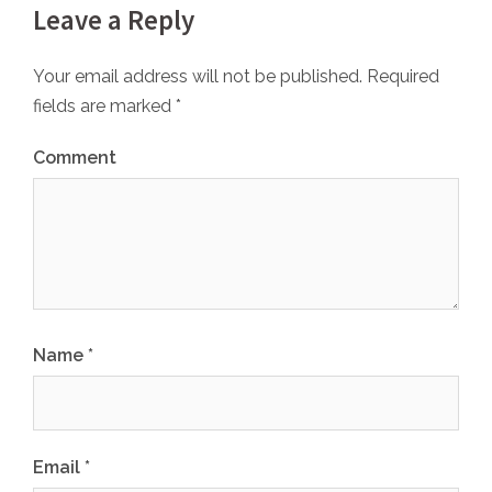
Leave a Reply
Your email address will not be published.
Required
fields are marked
*
Comment
Name
*
Email
*