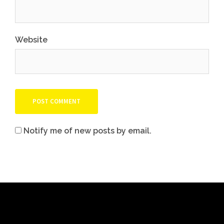
Website
Notify me of new posts by email.