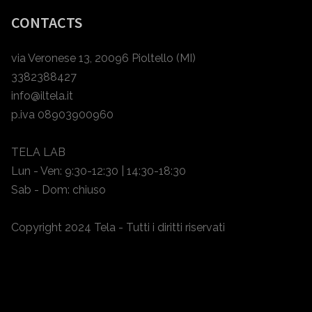
CONTACTS
via Veronese 13, 20096 Pioltello (MI)
3382388427
info@iltela.it
p.iva 08903900960
TELA LAB
Lun - Ven: 9:30-12:30 | 14:30-18:30
Sab - Dom: chiuso
Copyright 2024 Tela - Tutti i diritti riservati