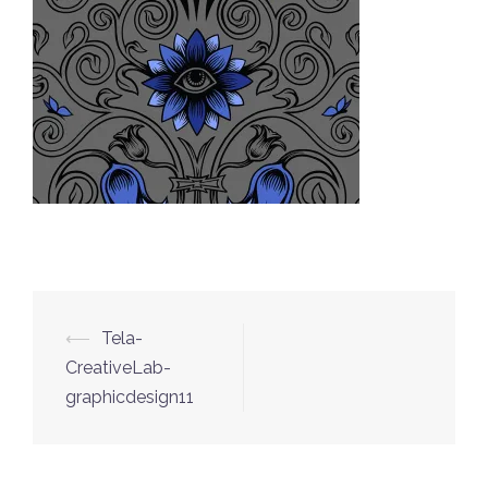
⟵
Tela-
Post
CreativeLab-
navigation
graphicdesign11