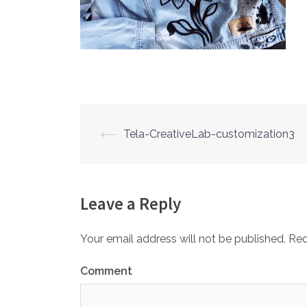
⟵
Tela-CreativeLab-customization3
Post
navigation
Leave a Reply
Your email address will not be published.
Req
Comment