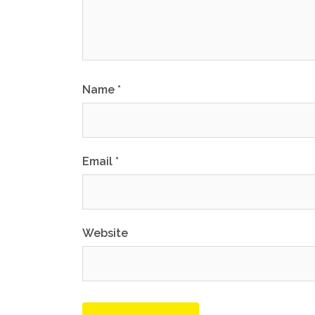
Name
*
Email
*
Website