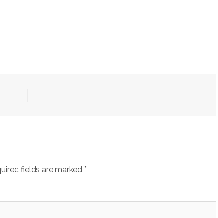
uired fields are marked
*