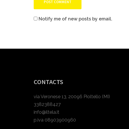
Notify me of new posts by email.
CONTACTS
via Veronese 13, 20096 Pioltello (MI)
3382388427
info@iltela.it
p.iva 08903900960