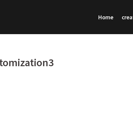
Home
crea
tomization3