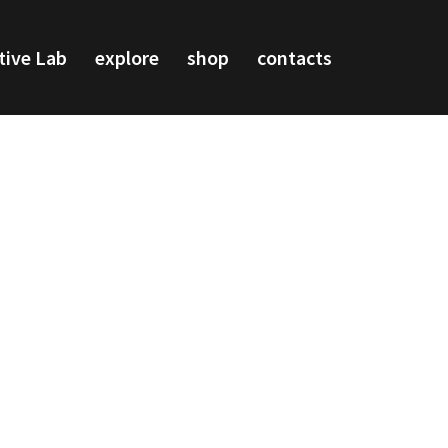
tive Lab
explore
shop
contacts