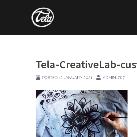
Skip
to
content
Tela-CreativeLab-cus
POSTED
12 JANUARY 2021
ADMIN1767