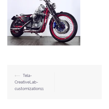
⟵
Tela-
Post
CreativeLab-
navigation
customization11