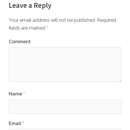
Leave a Reply
Your email address will not be published.
Required
fields are marked
*
Comment
Name
*
Email
*