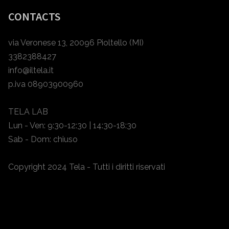
CONTACTS
via Veronese 13, 20096 Pioltello (MI)
3382388427
info@iltela.it
p.iva 08903900960
TELA LAB
Lun - Ven: 9:30-12:30 | 14:30-18:30
Sab - Dom: chiuso
Copyright 2024 Tela - Tutti i diritti riservati