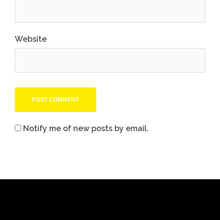
Website
Notify me of new posts by email.