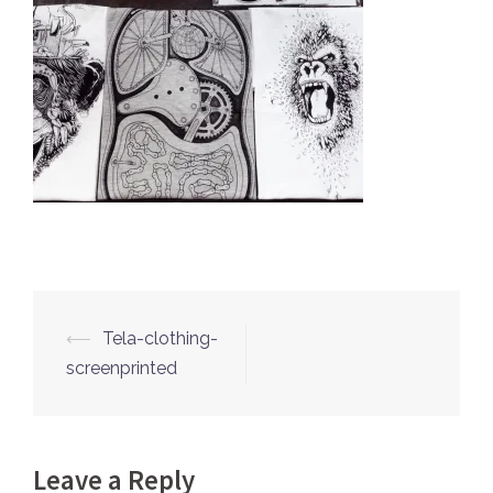
⟵
Tela-clothing-
Post
screenprinted
navigation
Leave a Reply