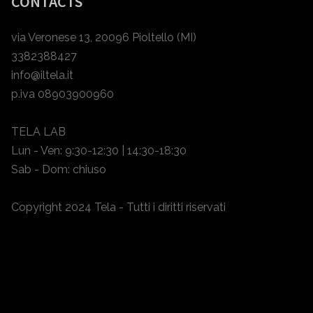
CONTACTS
via Veronese 13, 20096 Pioltello (MI)
3382388427
info@iltela.it
p.iva 08903900960
TELA LAB
Lun - Ven: 9:30-12:30 | 14:30-18:30
Sab - Dom: chiuso
Copyright 2024 Tela - Tutti i diritti riservati