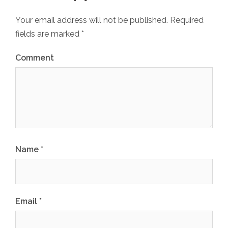
Your email address will not be published.
Required
fields are marked
*
Comment
Name
*
Email
*