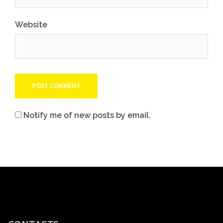
Website
Notify me of new posts by email.