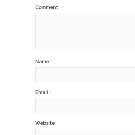
Comment
Name
*
Email
*
Website