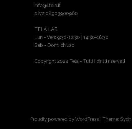
info@iltela.it
p.iva 08903900960
TELA LAB
Lun - Ven: 9:30-12:30 | 14:30-18:30
Sab - Dom: chiuso
Copyright 2024 Tela - Tutti i diritti riservati
Proudly powered by WordPress
|
Theme:
Sydn