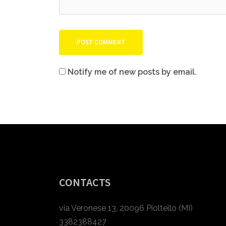
Notify me of new posts by email.
CONTACTS
via Veronese 13, 20096 Pioltello (MI)
3382388427