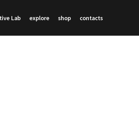
tive Lab
explore
shop
contacts