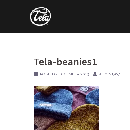
Skip
to
content
Tela-beanies1
POSTED
4 DECEMBER 2019
ADMIN1767