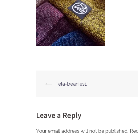
⟵
Tela-beanies1
Post
navigation
Leave a Reply
Your email address will not be published.
Req