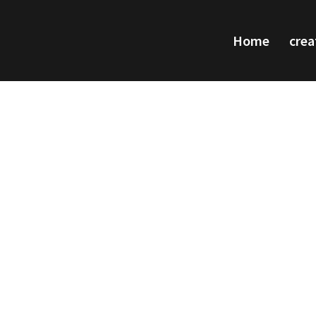
Home
crea