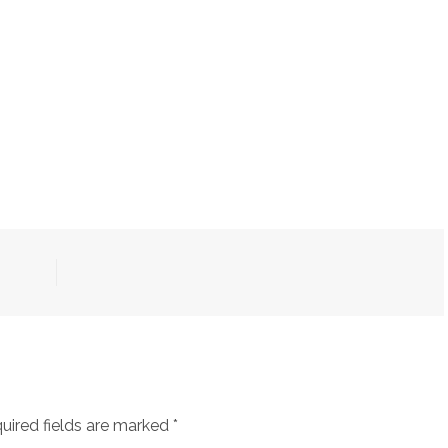
uired fields are marked
*