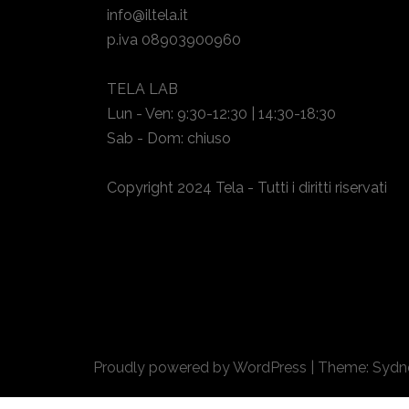
info@iltela.it
p.iva 08903900960
TELA LAB
Lun - Ven: 9:30-12:30 | 14:30-18:30
Sab - Dom: chiuso
Copyright 2024 Tela - Tutti i diritti riservati
Proudly powered by WordPress
|
Theme:
Sydn