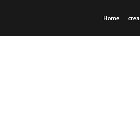
Home
crea