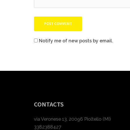
Notify me of new posts by email.
CONTACTS
via Veronese 13, 20096 Pioltello (MI)
3382388427