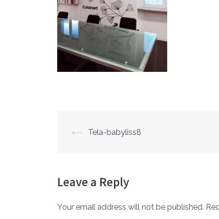
⟵
Tela-babyliss8
Post
navigation
Leave a Reply
Your email address will not be published.
Req