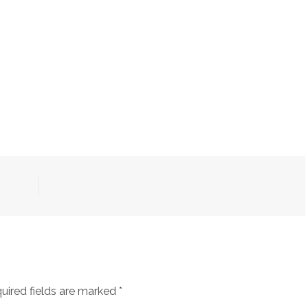
uired fields are marked
*