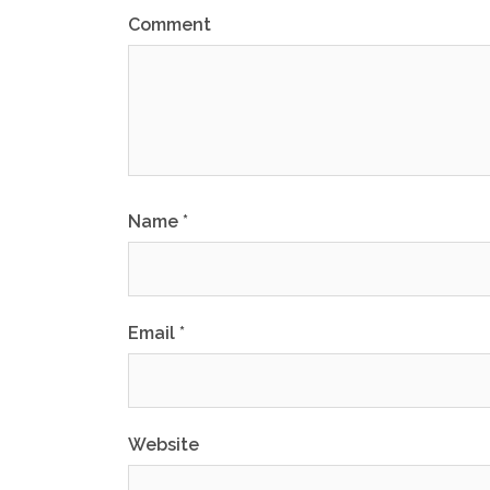
Comment
Name
*
Email
*
Website