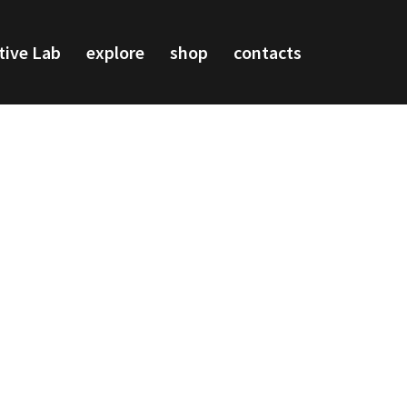
tive Lab
explore
shop
contacts