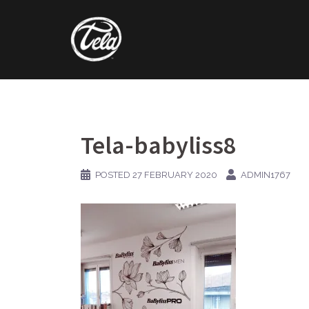
Skip
to
content
Tela-babyliss8
POSTED
27 FEBRUARY 2020
ADMIN1767