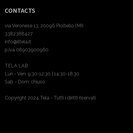
CONTACTS
via Veronese 13, 20096 Pioltello (MI)
3382388427
info@iltela.it
p.iva 08903900960
TELA LAB
Lun - Ven: 9:30-12:30 | 14:30-18:30
Sab - Dom: chiuso
Copyright 2024 Tela - Tutti i diritti riservati