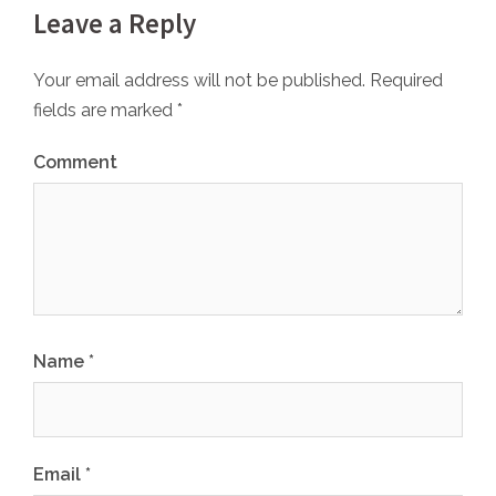
Leave a Reply
Your email address will not be published.
Required
fields are marked
*
Comment
Name
*
Email
*