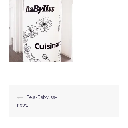
⟵
Tela-Babyliss-
Post
new2
navigation