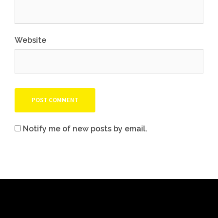
Website
Notify me of new posts by email.