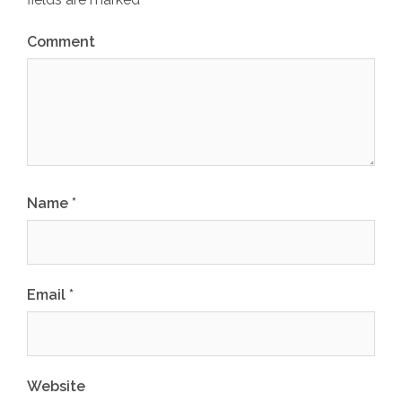
Comment
Name
*
Email
*
Website