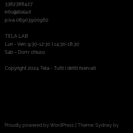
3382388427
info@iltela.it
p.iva 08903900960
TELA LAB
Lun - Ven: 9:30-12:30 | 14:30-18:30
Sab - Dom: chiuso
Copyright 2024 Tela - Tutti i diritti riservati
Proudly powered by WordPress
|
Theme:
Sydney
by