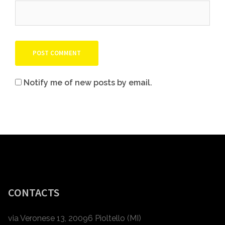
Notify me of new posts by email.
CONTACTS
via Veronese 13, 20096 Pioltello (MI)