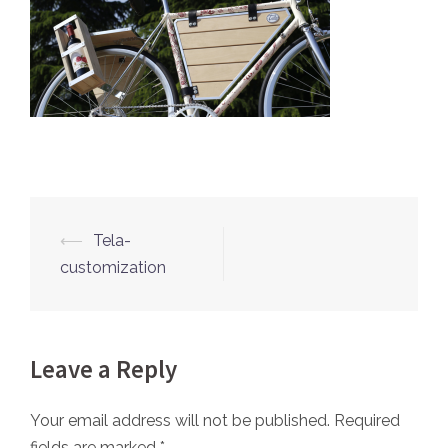
⟵
Tela-
Post
customization
navigation
Leave a Reply
Your email address will not be published.
Required
fields are marked
*