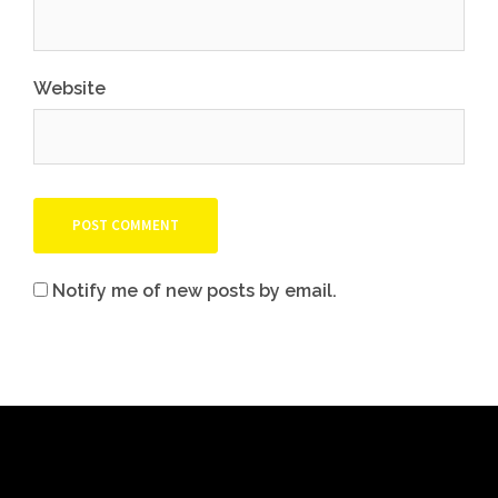
Website
Notify me of new posts by email.