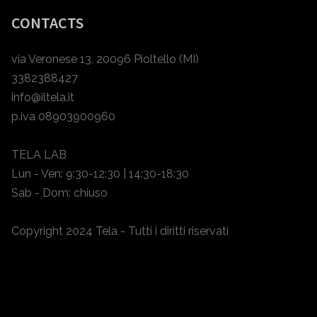
CONTACTS
via Veronese 13, 20096 Pioltello (MI)
3382388427
info@iltela.it
p.iva 08903900960
TELA LAB
Lun - Ven: 9:30-12:30 | 14:30-18:30
Sab - Dom: chiuso
Copyright 2024 Tela - Tutti i diritti riservati