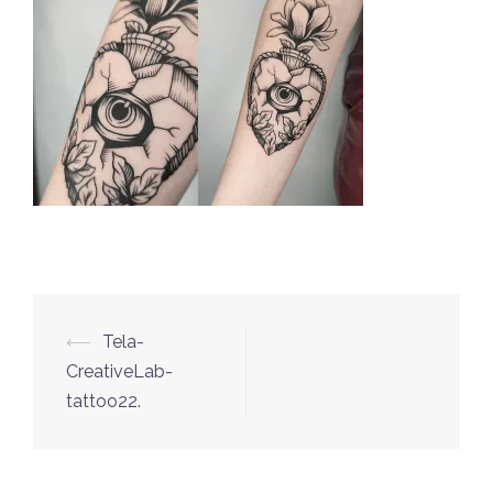
⟵
Tela-
Post
CreativeLab-
navigation
tattoo22.