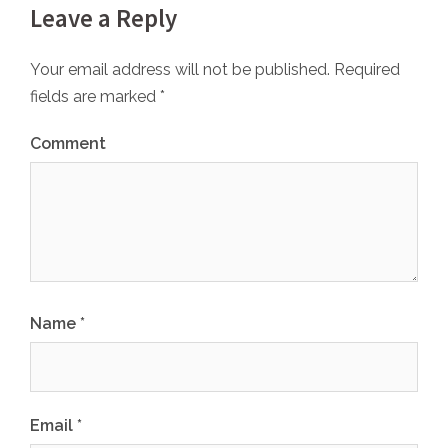
Leave a Reply
Your email address will not be published.
Required
fields are marked
*
Comment
Name
*
Email
*